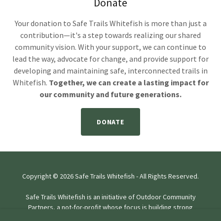
Donate
Your donation to Safe Trails Whitefish is more than just a
contribution—it's a step towards realizing our shared
community vision. With your support, we can continue to
lead the way, advocate for change, and provide support for
developing and maintaining safe, interconnected trails in
Whitefish.
Together, we can create a lasting impact for
our community and future generations.
DONATE
Copyright © 2026 Safe Trails Whitefish - All Rights Reserved.
Safe Trails Whitefish is an initiative of Outdoor Community
Partners, a not-for-profit whose focus is building strong
communities through lasting work.