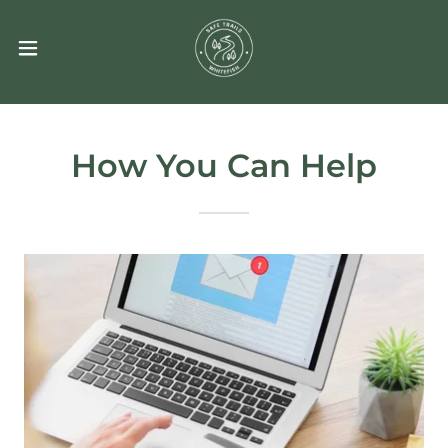
How You Can Help