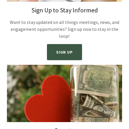
Sign Up to Stay Informed
Want to stay updated on all things meetings, news, and
engagement opportunities? Sign up now to stay in the
loop!
SIGN UP